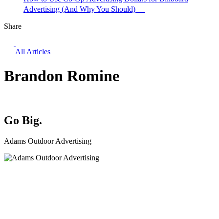
Advertising (And Why You Should)
Share
All Articles
Brandon Romine
Go Big.
Adams Outdoor Advertising
Facebook
YouTube
Instagram
LinkedIn
File
Transfer