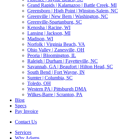
Grand Rapids | Kalamazoo | Battle Creek, MI
Greensboro | High Point | Winston-Salem, NC
Greenville | New Bern | Washington, NC
Greenville-Spartanburg, SC
Kenosha | Racine, WI
Lansing | Jackson, MI
Madison, WI
Norfolk | Virginia Beach, VA
Ohio Valley | Zanesville, OH
Peoria | Bloomington, IL
Raleigh | Durham | Fayetteville, NC
Savannah, GA | Beaufort | Hilton Head, SC
South Bend | Fort Wayne, IN
Sumter | Columbia, SC
Toledo, OH
Western PA | Pittsburgh DMA
Wilkes-Barre | Scranton, PA
Blog
Specs
Pay Invoice
Contact Us
Services
Why Adams