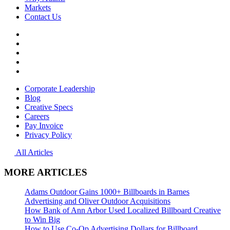
Markets
Contact Us
Facebook
YouTube
Instagram
LinkedIn
File
Transfer
Corporate Leadership
Blog
Creative Specs
Careers
Pay Invoice
Privacy Policy
All Articles
MORE ARTICLES
Adams Outdoor Gains 1000+ Billboards in Barnes
Advertising and Oliver Outdoor Acquisitions
How Bank of Ann Arbor Used Localized Billboard Creative
to Win Big
How to Use Co-Op Advertising Dollars for Billboard