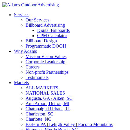
Services
Our Services
Billboard Advertising
Digital Billboards
CPM Calculator
Billboard Design
Programmatic DOOH
Why Adams
Mission Vision Values
Corporate Leadership
Careers
Non-profit Partnerships
Testimonials
Markets
ALL MARKETS
NATIONAL SALES
Augusta, GA / Aiken, SC
Ann Arbor | Detroit, MI
Champaign | Urbana, IL
Charleston, SC
Charlotte, NC
Eastern PA | Lehigh Valley | Pocono Mountains
Florence | Myrtle Beach, SC