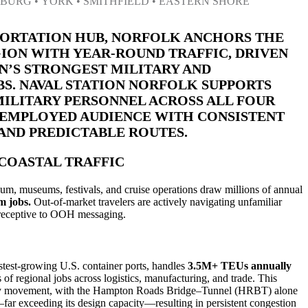
BURG • YORK • SMITHFIELD • EASTERN SHORE
PORTATION HUB, NORFOLK ANCHORS THE
ON WITH YEAR-ROUND TRAFFIC, DRIVEN
ON’S STRONGEST MILITARY AND
S. NAVAL STATION NORFOLK SUPPORTS
 MILITARY PERSONNEL ACROSS ALL FOUR
, EMPLOYED AUDIENCE WITH CONSISTENT
ND PREDICTABLE ROUTES.
COASTAL TRAFFIC
um, museums, festivals, and cruise operations draw millions of annual
m jobs.
Out-of-market travelers are actively navigating unfamiliar
receptive to OOH messaging.
astest-growing U.S. container ports, handles
3.5M+ TEUs annually
of regional jobs across logistics, manufacturing, and trade. This
ly movement, with the Hampton Roads Bridge–Tunnel (HRBT) alone
far exceeding its design capacity—resulting in persistent congestion