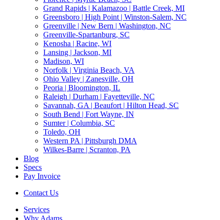
Grand Rapids | Kalamazoo | Battle Creek, MI
Greensboro | High Point | Winston-Salem, NC
Greenville | New Bern | Washington, NC
Greenville-Spartanburg, SC
Kenosha | Racine, WI
Lansing | Jackson, MI
Madison, WI
Norfolk | Virginia Beach, VA
Ohio Valley | Zanesville, OH
Peoria | Bloomington, IL
Raleigh | Durham | Fayetteville, NC
Savannah, GA | Beaufort | Hilton Head, SC
South Bend | Fort Wayne, IN
Sumter | Columbia, SC
Toledo, OH
Western PA | Pittsburgh DMA
Wilkes-Barre | Scranton, PA
Blog
Specs
Pay Invoice
Contact Us
Services
Why Adams