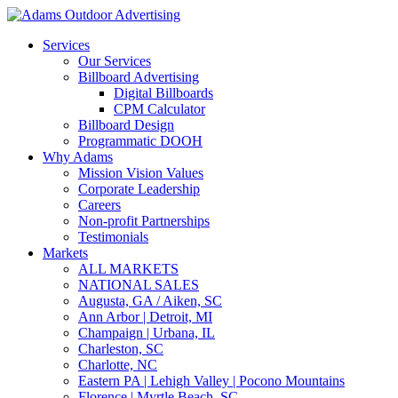
Services
Our Services
Billboard Advertising
Digital Billboards
CPM Calculator
Billboard Design
Programmatic DOOH
Why Adams
Mission Vision Values
Corporate Leadership
Careers
Non-profit Partnerships
Testimonials
Markets
ALL MARKETS
NATIONAL SALES
Augusta, GA / Aiken, SC
Ann Arbor | Detroit, MI
Champaign | Urbana, IL
Charleston, SC
Charlotte, NC
Eastern PA | Lehigh Valley | Pocono Mountains
Florence | Myrtle Beach, SC