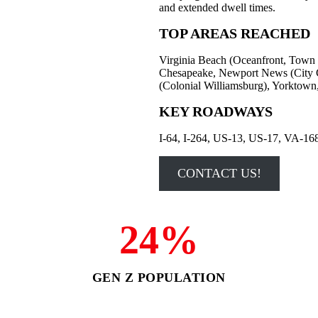
and extended dwell times.
TOP AREAS REACHED
Virginia Beach (Oceanfront, Town 
Chesapeake, Newport News (City Ce
(Colonial Williamsburg), Yorktown,
KEY ROADWAYS
I-64, I-264, US-13, US-17, VA-16
CONTACT US!
24%
GEN Z POPULATION