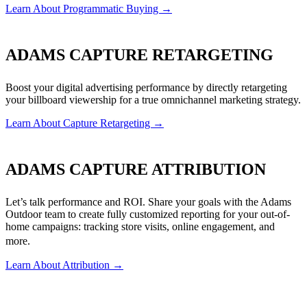
Learn About Programmatic Buying →
ADAMS CAPTURE RETARGETING
Boost your digital advertising performance by directly retargeting
your billboard viewership for a true omnichannel marketing strategy.
Learn About Capture Retargeting →
ADAMS CAPTURE ATTRIBUTION
Let’s talk performance and ROI. Share your goals with the Adams
Outdoor team to create fully customized reporting for your out-of-
home campaigns: tracking store visits, online engagement, and
more.
Learn About Attribution →