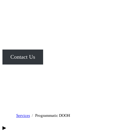
PROGRAMMATIC
DOOH ADVERTISING
Combine the real-time flexibility of digital advertising with the
unmatched
visibility and impact of OOH media.
Contact Us
Services
Programmatic DOOH
▶