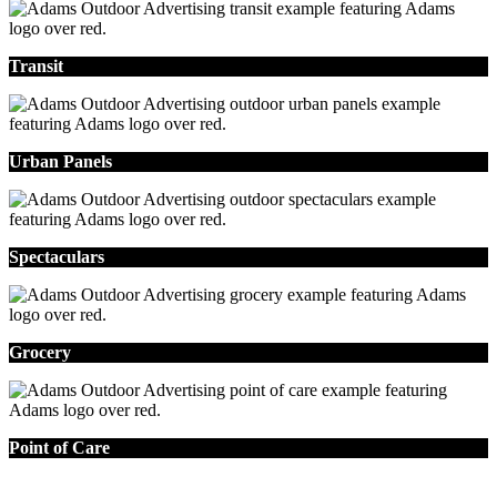
Transit
Urban Panels
Spectaculars
Grocery
Point of Care