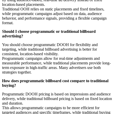
location-based placements.
Traditional OOH relies on static placements and fixed timelines,
while programmatic campaigns adjust based on data, audience
behavior, and performance signals, providing a flexible campaign
format.
Should I choose programmatic or traditional billboard
advertising?
You should choose programmatic DOOH for flexibility and
targeting, while traditional billboard advertising is better for
consistent, location-based visibility.
Programmatic campaigns allow for real-time adjustments and
measurable performance, while traditional placements provide long-
term exposure in high-traffic areas. Many advertisers use both
strategies together.
How does programmatic billboard cost compare to traditional
buying?
Programmatic DOOH pricing is based on impressions and audience
delivery, while traditional billboard pricing is based on fixed location
and duration.
This allows programmatic campaigns to be more efficient for
targeted audiences and specific timeframes, while traditional buying