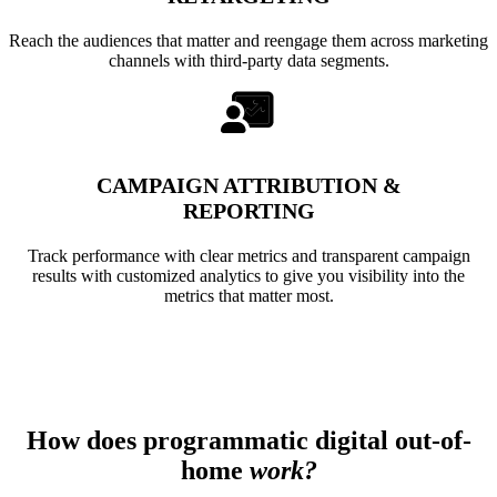
Reach the audiences that matter and reengage them across marketing
channels with third-party data segments.
CAMPAIGN ATTRIBUTION &
REPORTING
Track performance with clear metrics and transparent campaign
results with customized analytics to give you visibility into the
metrics that matter most.
How does programmatic digital out-of-
home
work?