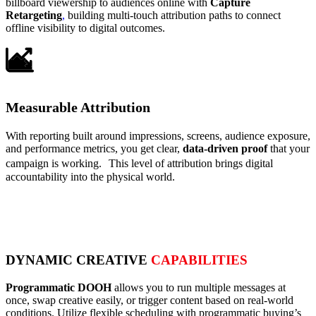
billboard viewership to audiences online with
Capture
Retargeting
,
building multi-touch attribution paths to connect
offline visibility to digital outcomes.
Measurable Attribution
With reporting built around impressions, screens, audience exposure,
and performance metrics, you get clear,
data-driven proof
that your
campaign is working. This level of attribution brings digital
accountability into the physical world.
DYNAMIC CREATIVE
CAPABILITIES
Programmatic DOOH
allows you to run multiple messages at
once, swap creative easily, or trigger content based on real-world
conditions. Utilize flexible scheduling with programmatic buying’s