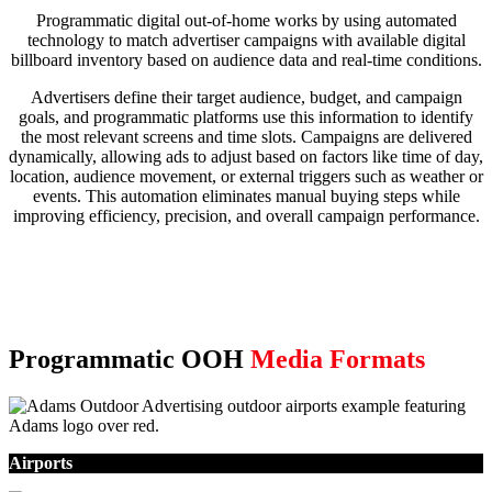
Programmatic digital out-of-home works by using automated
technology to match advertiser campaigns with available digital
billboard inventory based on audience data and real-time conditions.
Advertisers define their target audience, budget, and campaign
goals, and programmatic platforms use this information to identify
the most relevant screens and time slots. Campaigns are delivered
dynamically, allowing ads to adjust based on factors like time of day,
location, audience movement, or external triggers such as weather or
events. This automation eliminates manual buying steps while
improving efficiency, precision, and overall campaign performance.
Programmatic OOH
Media Formats
Airports