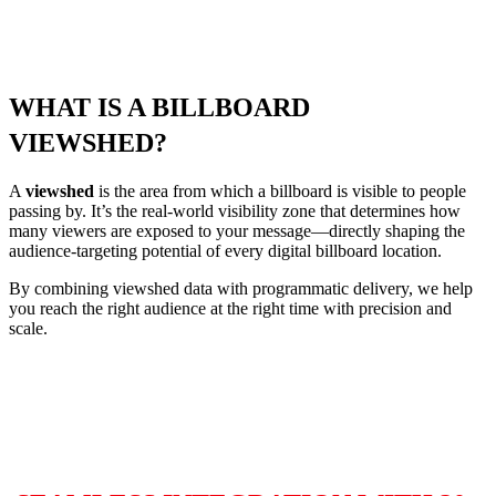
WHAT
IS
A BILLBOARD
VIEWSHED?
A
viewshed
is the area from which a billboard is visible to people
passing by. It’s the real‑world visibility zone that determines how
many viewers are exposed to your message—directly shaping the
audience‑targeting potential of every digital billboard location.
By combining viewshed data with programmatic delivery, we help
you reach the right audience at the right time with precision and
scale.