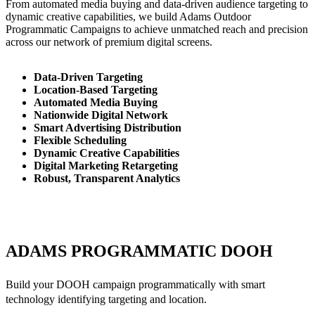
From automated media buying and data-driven audience targeting to
dynamic creative capabilities, we build Adams Outdoor
Programmatic Campaigns to achieve unmatched reach and precision
across our network of premium digital screens.
Data-Driven Targeting
Location-Based Targeting
Automated Media Buying
Nationwide Digital Network
Smart Advertising Distribution
Flexible Scheduling
Dynamic Creative Capabilities
Digital Marketing Retargeting
Robust, Transparent Analytics
ADAMS PROGRAMMATIC DOOH
Build your DOOH campaign programmatically with smart
technology identifying targeting and location.