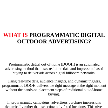
WHAT IS
PROGRAMMATIC DIGITAL
OUTDOOR ADVERTISING?
Programmatic digital out-of-home (DOOH) is an automated
advertising method that uses real-time data and impression-based
buying to deliver ads across digital billboard networks.
Using real-time data, audience insights, and dynamic triggers,
programmatic DOOH delivers the right message at the right moment
without the hands-on placement steps of traditional out-of-home
buying.
In programmatic campaigns, advertisers purchase impressions
dynamically rather than selecting only fixed locations. This gives