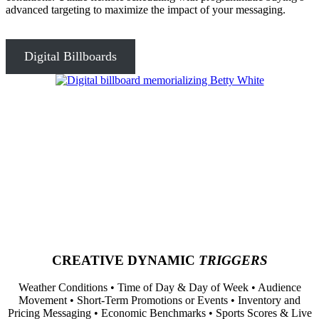
advanced targeting to maximize the impact of your messaging.
Digital Billboards
CREATIVE DYNAMIC
TRIGGERS
Weather Conditions • Time of Day & Day of Week • Audience
Movement • Short-Term Promotions or Events • Inventory and
Pricing Messaging • Economic Benchmarks • Sports Scores & Live