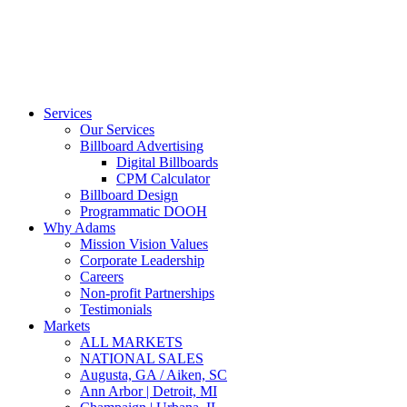
Services
Our Services
Billboard Advertising
Digital Billboards
CPM Calculator
Billboard Design
Programmatic DOOH
Why Adams
Mission Vision Values
Corporate Leadership
Careers
Non-profit Partnerships
Testimonials
Markets
ALL MARKETS
NATIONAL SALES
Augusta, GA / Aiken, SC
Ann Arbor | Detroit, MI