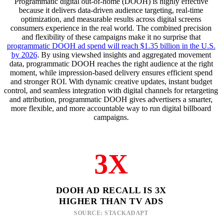
Programmatic digital out-of-home (DOOH) is highly effective
because it delivers data-driven audience targeting, real-time
optimization, and measurable results across digital screens
consumers experience in the real world. The combined precision
and flexibility of these campaigns make it no surprise that
programmatic DOOH ad spend will reach $1.35 billion in the U.S.
by 2026
. By using viewshed insights and aggregated movement
data, programmatic DOOH reaches the right audience at the right
moment, while impression-based delivery ensures efficient spend
and stronger ROI. With dynamic creative updates, instant budget
control, and seamless integration with digital channels for retargeting
and attribution, programmatic DOOH gives advertisers a smarter,
more flexible, and more accountable way to run digital billboard
campaigns.
3X
DOOH AD RECALL IS 3X
HIGHER THAN TV ADS
SOURCE: STACKADAPT