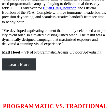
used programmatic campaign buying to deliver a real-time, city-
wide DOOH takeover for
Elijah Craig Bourbon
, the Official
Bourbon of the PGA. Complete with live tournament leaderboards,
precision dayparting, and seamless creative handoffs from tee time
to happy hour.
“We developed captivating content that not only celebrated a major
city event but also elevated a distinguished brand. The result was a
dynamically designed campaign that maximized exposure and
delivered a stunning visual experience.”
Matt Hood
– VP of Programmatic, Adams Outdoor Advertising
Learn More
PROGRAMMATIC VS. TRADITIONAL