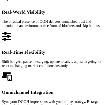
Real-World Visibility
The physical presence of OOH delivers unmatched trust and
attention in an environment free from ad blockers and skip buttons.
Real-Time Flexibility
Shift budgets, pause messaging, update creative, adjust targeting, or
react to changing market conditions instantly.
Omnichannel Integration
Sync your DOOH impressions with your online strategy. Retarget