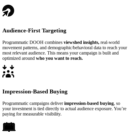
Audience-First Targeting
Programmatic DOOH combines
viewshed insights,
real-world
movement patterns, and demographic/behavioral data to reach your
most relevant audience. This means your campaign is built and
optimized around
who you want to reach.
Impression-Based Buying
Programmatic campaigns deliver
impression-based buying
, so
your investment is tied directly to actual audience exposure. You’re
paying for measurable visibility.