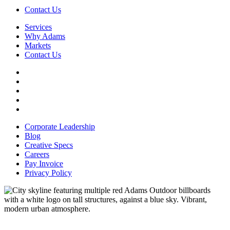
Contact Us
Services
Why Adams
Markets
Contact Us
Facebook
YouTube
Instagram
LinkedIn
File
Transfer
Corporate Leadership
Blog
Creative Specs
Careers
Pay Invoice
Privacy Policy