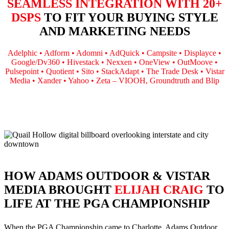
SEAMLESS INTEGRATION WITH 20+
DSPS
TO FIT YOUR BUYING STYLE
AND MARKETING NEEDS
Adelphic • Adform • Adomni • AdQuick • Campsite • Displayce •
Google/Dv360 • Hivestack • Nexxen • OneView • OutMoove •
Pulsepoint • Quotient • Sito • StackAdapt • The Trade Desk • Vistar
Media • Xander • Yahoo • Zeta – VIOOH, Groundtruth and Blip
HOW ADAMS OUTDOOR & VISTAR
MEDIA BROUGHT
ELIJAH CRAIG
TO
LIFE AT THE PGA CHAMPIONSHIP
When the PGA Championship came to Charlotte, Adams Outdoor