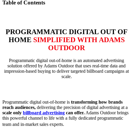
Table of Contents
PROGRAMMATIC DIGITAL OUT OF
HOME
SIMPLIFIED WITH ADAMS
OUTDOOR
Programmatic digital out-of-home is an automated advertising
solution offered by Adams Outdoor that uses real-time data and
impression-based buying to deliver targeted billboard campaigns at
scale.
Programmatic digital out-of-home is
transforming how brands
reach audiences,
delivering the precision of digital advertising at a
scale only
billboard advertising
can offer.
Adams Outdoor brings
this powerful channel to life with a fully dedicated programmatic
team and in-market sales experts.