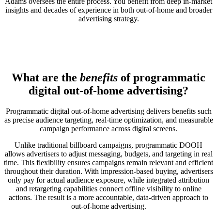
Adams oversees the entire process. You benefit from deep in-market
insights and decades of experience in both out-of-home and broader
advertising strategy.
What are the
benefits
of programmatic
digital out-of-home advertising?
Programmatic digital out-of-home advertising delivers benefits such
as precise audience targeting, real-time optimization, and measurable
campaign performance across digital screens.
Unlike traditional billboard campaigns, programmatic DOOH
allows advertisers to adjust messaging, budgets, and targeting in real
time. This flexibility ensures campaigns remain relevant and efficient
throughout their duration. With impression-based buying, advertisers
only pay for actual audience exposure, while integrated attribution
and retargeting capabilities connect offline visibility to online
actions. The result is a more accountable, data-driven approach to
out-of-home advertising.