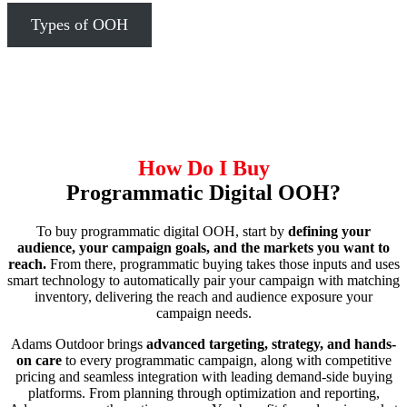
Types of OOH
How Do I Buy
Programmatic Digital OOH?
To buy programmatic digital OOH, start by
defining your
audience, your campaign goals, and the markets you want to
reach.
From there, programmatic buying takes those inputs and uses
smart technology to automatically pair your campaign with matching
inventory, delivering the reach and audience exposure your
campaign needs.
Adams Outdoor brings
advanced targeting, strategy, and hands-
on care
to every programmatic campaign, along with competitive
pricing and seamless integration with leading demand-side buying
platforms. From planning through optimization and reporting,