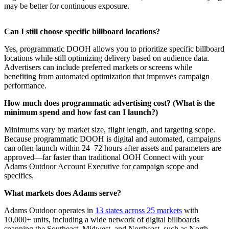
may be better for continuous exposure.
Can I still choose specific billboard locations?
Yes, programmatic DOOH allows you to prioritize specific billboard
locations while still optimizing delivery based on audience data.
Advertisers can include preferred markets or screens while
benefiting from automated optimization that improves campaign
performance.
How much does programmatic advertising cost? (What is the
minimum spend and how fast can I launch?)
Minimums vary by market size, flight length, and targeting scope.
Because programmatic DOOH is digital and automated, campaigns
can often launch within 24–72 hours after assets and parameters are
approved—far faster than traditional OOH Connect with your
Adams Outdoor Account Executive for campaign scope and
specifics.
What markets does Adams serve?
Adams Outdoor operates in
13 states across 25 markets
with
10,000+ units, including a wide network of digital billboards
spanning the Southeast, Midwest, and Northeast, such as North