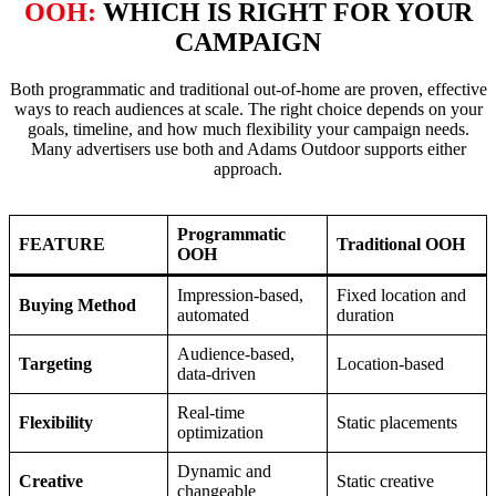
OOH:
WHICH IS RIGHT FOR YOUR
CAMPAIGN
Both programmatic and traditional out-of-home are proven, effective
ways to reach audiences at scale. The right choice depends on your
goals, timeline, and how much flexibility your campaign needs.
Many advertisers use both and Adams Outdoor supports either
approach.
Programmatic
FEATURE
Traditional OOH
OOH
Impression-based,
Fixed location and
Buying Method
automated
duration
Audience-based,
Targeting
Location-based
data-driven
Real-time
Flexibility
Static placements
optimization
Dynamic and
Creative
Static creative
changeable