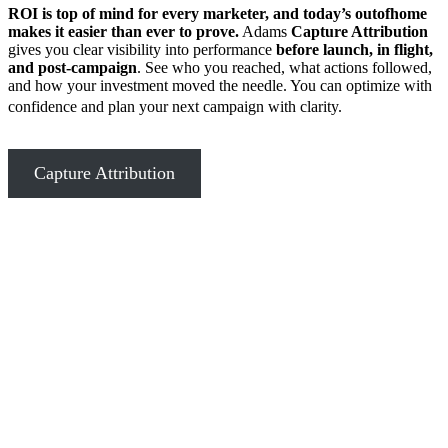
ROI is top of mind for every marketer, and today’s outofhome
makes it easier than ever to prove.
Adams
Capture Attribution
gives you clear visibility into performance
before launch, in flight,
and post-campaign
. See who you reached, what actions followed,
and how your investment moved the needle. You can optimize with
confidence and plan your next campaign with clarity.
Capture Attribution