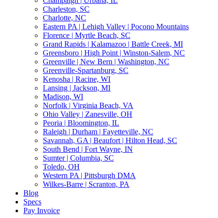
Champaign | Urbana, IL
Charleston, SC
Charlotte, NC
Eastern PA | Lehigh Valley | Pocono Mountains
Florence | Myrtle Beach, SC
Grand Rapids | Kalamazoo | Battle Creek, MI
Greensboro | High Point | Winston-Salem, NC
Greenville | New Bern | Washington, NC
Greenville-Spartanburg, SC
Kenosha | Racine, WI
Lansing | Jackson, MI
Madison, WI
Norfolk | Virginia Beach, VA
Ohio Valley | Zanesville, OH
Peoria | Bloomington, IL
Raleigh | Durham | Fayetteville, NC
Savannah, GA | Beaufort | Hilton Head, SC
South Bend | Fort Wayne, IN
Sumter | Columbia, SC
Toledo, OH
Western PA | Pittsburgh DMA
Wilkes-Barre | Scranton, PA
Blog
Specs
Pay Invoice