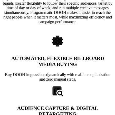
brands greater flexibility to follow their specific audiences, target by
time of day or day of week, and run multiple creative messages
simultaneously. Programmatic DOOH makes it easier to reach the
right people when it matters most, while maximizing efficiency and
campaign performance.
AUTOMATED, FLEXIBLE BILLBOARD
MEDIA BUYING
Buy DOOH impressions dynamically with real-time optimization
and zero manual steps.
AUDIENCE CAPTURE & DIGITAL
RETARGETING