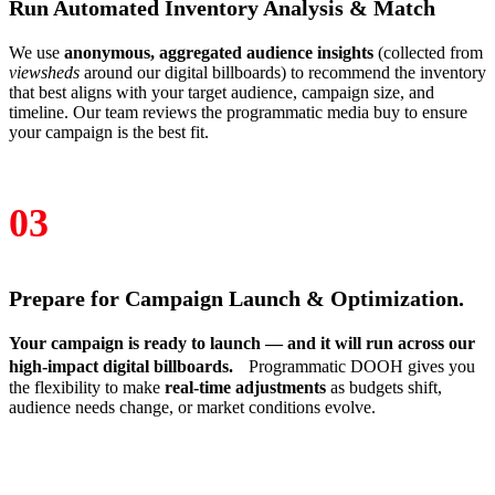
Run Automated Inventory Analysis & Match
We use
anonymous, aggregated audience insights
(collected from
viewsheds
around our digital billboards) to recommend the inventory
that best aligns with your target audience, campaign size, and
timeline. Our team reviews the programmatic media buy to ensure
your campaign is the best fit.
03
Prepare for Campaign Launch & Optimization.
Your campaign is ready to launch — and it will run across our
high‑impact digital billboards.
Programmatic DOOH gives you
the flexibility to make
real‑time adjustments
as budgets shift,
audience needs change, or market conditions evolve.