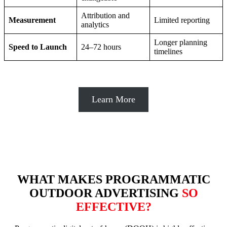
Attribution and
Measurement
Limited reporting
analytics
Longer planning
Speed to Launch
24–72 hours
timelines
Learn More
WHAT MAKES PROGRAMMATIC
OUTDOOR ADVERTISING
SO
EFFECTIVE?