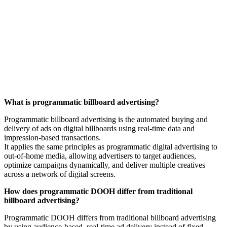
PROGRAMMATIC DIGITAL
OUT-OF-HOME
FREQUENTLY ASKED QUESTIONS
What is programmatic billboard advertising?
Programmatic billboard advertising is the automated buying and
delivery of ads on digital billboards using real-time data and
impression-based transactions.
It applies the same principles as programmatic digital advertising to
out-of-home media, allowing advertisers to target audiences,
optimize campaigns dynamically, and deliver multiple creatives
across a network of digital screens.
How does programmatic DOOH differ from traditional
billboard advertising?
Programmatic DOOH differs from traditional billboard advertising
by using audience-based, real-time ad delivery instead of fixed