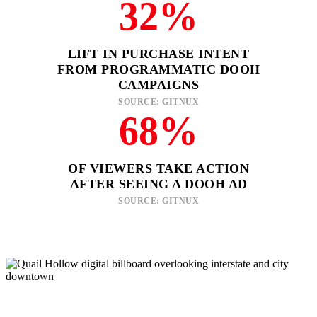
32%
LIFT IN PURCHASE INTENT
FROM PROGRAMMATIC DOOH
CAMPAIGNS
SOURCE: GITNUX
68%
OF VIEWERS TAKE ACTION
AFTER SEEING A DOOH AD
SOURCE: GITNUX