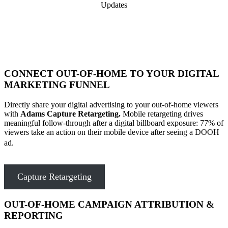
Updates
CONNECT OUT-OF-HOME TO YOUR DIGITAL
MARKETING FUNNEL
Directly share your digital advertising to your out-of-home viewers
with
Adams Capture Retargeting.
Mobile retargeting drives
meaningful follow-through after a digital billboard exposure: 77% of
viewers take an action on their mobile device after seeing a DOOH
ad.
Capture Retargeting
OUT-OF-HOME CAMPAIGN ATTRIBUTION &
REPORTING