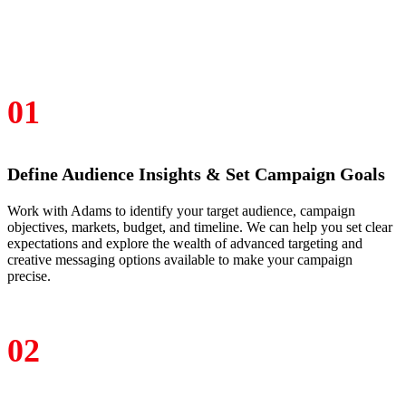
01
Define Audience Insights & Set Campaign Goals
Work with Adams to identify your target audience, campaign
objectives, markets, budget, and timeline. We can help you set clear
expectations and explore the wealth of advanced targeting and
creative messaging options available to make your campaign
precise.
02